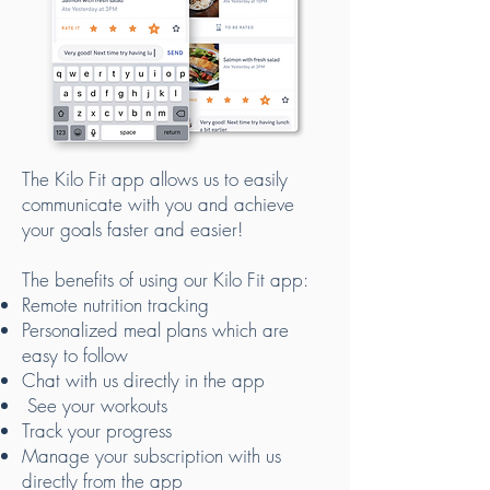
The Kilo Fit app allows us to easily
communicate with you and achieve
your goals faster and easier!
The benefits of using our Kilo Fit app:
Remote nutrition tracking
Personalized meal plans which are
easy to follow
Chat with us directly in the app
See your workouts
Track your progress
Manage your subscription with us
directly from the app