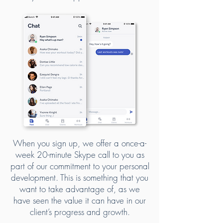
When you sign up, we offer a once-a-
week 20-minute Skype call to you as
part of our commitment to your personal
development. This is something that you
want to take advantage of, as we
have seen the value it can have in our
client’s progress and growth.