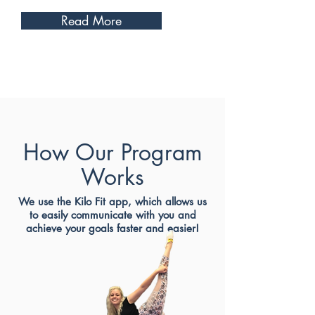
Read More
How Our Program
Works
We use the Kilo Fit app, which allows us
to easily communicate with you and
achieve your goals faster and easier!