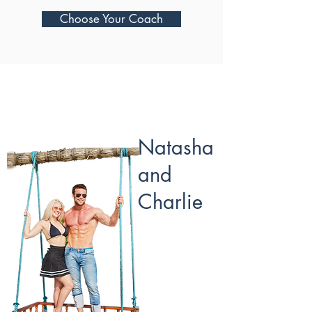
Choose Your Coach
Natasha
and
Charlie