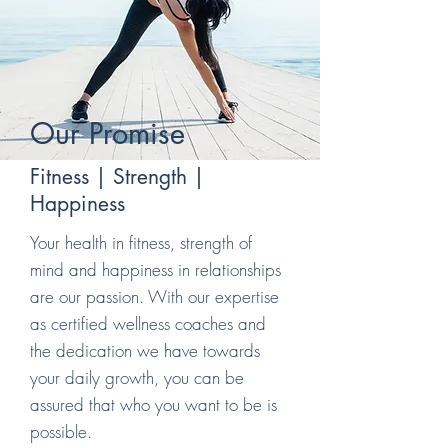
Our Promise
Fitness | Strength |
Happiness
Your health in fitness, strength of
mind and happiness in relationships
are our passion. With our expertise
as certified wellness coaches and
the dedication we have towards
your daily growth, you can be
assured that who you want to be is
possible.