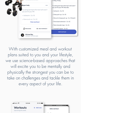
With customized meal and workout
plans suited to you and your lifestyle,
we use science-based approaches that
will excite you to be mentally and
physically the strongest you can be to
take on challenges and tackle them in
every aspect of your life.