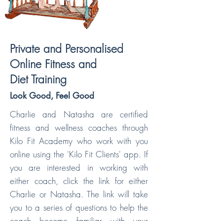
Private and Personalised
Online Fitness and
Diet Training
Look Good, Feel Good
Charlie and Natasha are certified
fitness and wellness coaches through
Kilo Fit Academy who work with you
online using the 'Kilo Fit Clients' app. If
you are interested in working with
either coach, click the link for either
Charlie or Natasha. The link will take
you to a series of questions to help the
coach become familiar with your