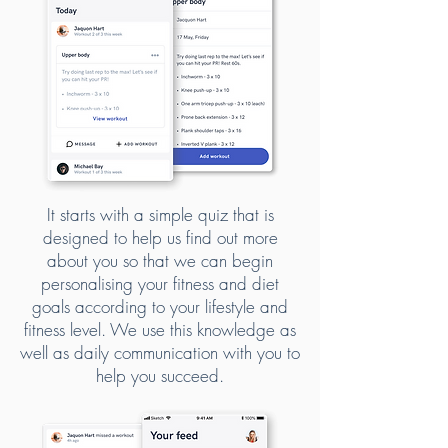
It starts with a simple quiz that is
designed to help us find out more
about you so that we can begin
personalising your fitness and diet
goals according to your lifestyle and
fitness level. We use this knowledge as
well as daily communication with you to
help you succeed.