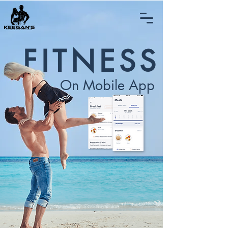
FITNESS
On Mobile App