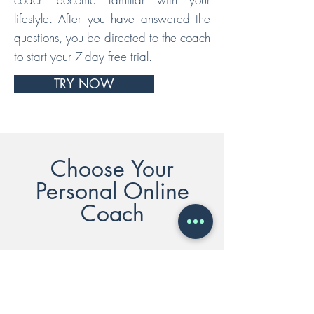
lifestyle. After you have answered the
questions, you be directed to the coach
to start your 7-day free trial.
TRY NOW
Choose Your
Personal Online
Coach
NATASHA