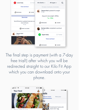
The final step is payment (with a 7-day
free trial!) after which you will be
redirected straight to our Kilo Fit App
which you can download onto your
phone.