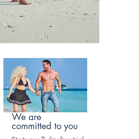
We are
committed to you