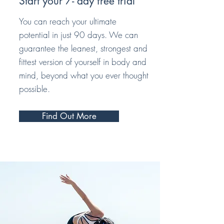
Start your 7- day free trial
You can reach your ultimate
potential in just 90 days. We can
guarantee the leanest, strongest and
fittest version of yourself in body and
mind, beyond what you ever thought
possible.
Find Out More